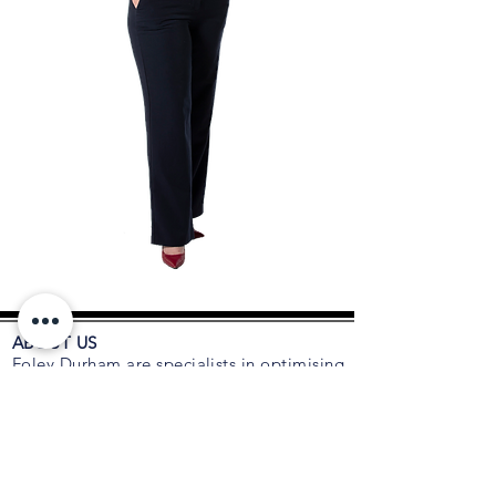
ABOUT US
Foley Durham are specialists in optimising
the composition of C-suite executive
teams, boards and organisations. As
trusted advisors to many CEOs and
Boards for succession planning, talent
acquisition, retention, leadership and
executive coaching, we are an