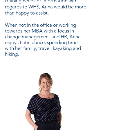
training needs or information with
regards to WHS, Anna would be more
than happy to assist.
When not in the office or working
towards her MBA with a focus in
change management and HR, Anna
enjoys Latin dance, spending time
with her family, travel, kayaking and
hiking.