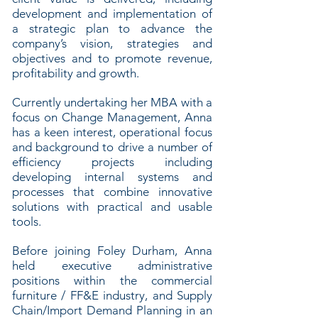
development and implementation of
a strategic plan to advance the
company’s vision, strategies and
objectives and to promote revenue,
profitability and growth.
Currently undertaking her MBA with a
focus on Change Management, Anna
has a keen interest, operational focus
and background to drive a number of
efficiency projects including
developing internal systems and
processes that combine innovative
solutions with practical and usable
tools.
Before joining Foley Durham, Anna
held executive administrative
positions within the commercial
furniture / FF&E industry, and Supply
Chain/Import Demand Planning in an