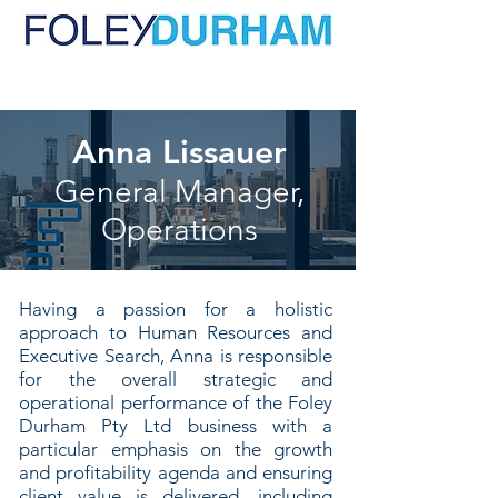
Anna Lissauer
General Manager,
Operations
Having a passion for a holistic
approach to Human Resources and
Executive Search, Anna is responsible
for the overall strategic and
operational performance of the Foley
Durham Pty Ltd business with a
particular emphasis on the growth
and profitability agenda and ensuring
client value is delivered, including