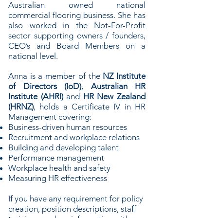
Australian owned national
commercial flooring business. She has
also worked in the Not-For-Profit
sector supporting owners / founders,
CEO’s and Board Members on a
national level.
Anna is a member of the
NZ Institute
of Directors (IoD)
,
Australian HR
Institute (AHRI)
and
HR New Zealand
(HRNZ)
, holds a Certificate IV in HR
Management covering:
Business-driven human resources
Recruitment and workplace relations
Building and developing talent
Performance management
Workplace health and safety
Measuring HR effectiveness
If you have any requirement for policy
creation, position descriptions, staff