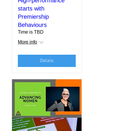
High-performance
starts with
Premiership
Behaviours
Time is TBD
More info
Details