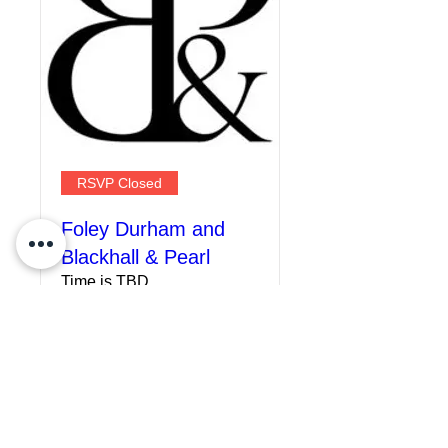
RSVP Closed
Foley Durham and
Blackhall & Pearl
Time is TBD
More info
Details