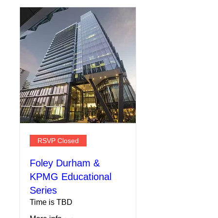
RSVP Closed
Foley Durham &
KPMG Educational
Series
Time is TBD