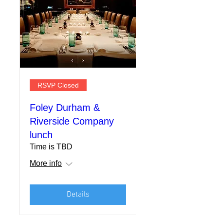
RSVP Closed
Foley Durham &
Riverside Company
lunch
Time is TBD
More info
Details