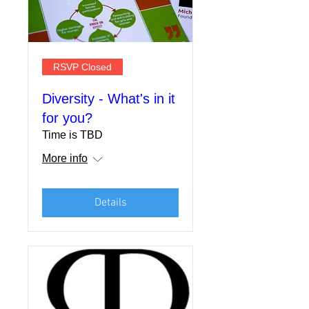
RSVP Closed
Diversity - What's in it
for you?
Time is TBD
More info
Details