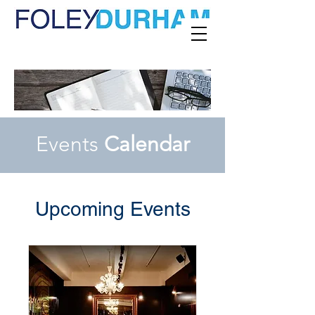
Events
Calendar
Upcoming Events