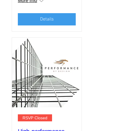
More info
Details
RSVP Closed