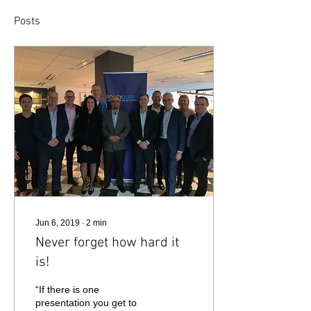
Posts
Jun 6, 2019
∙
2
min
Never forget how hard it
is!
“If there is one
presentation you get to