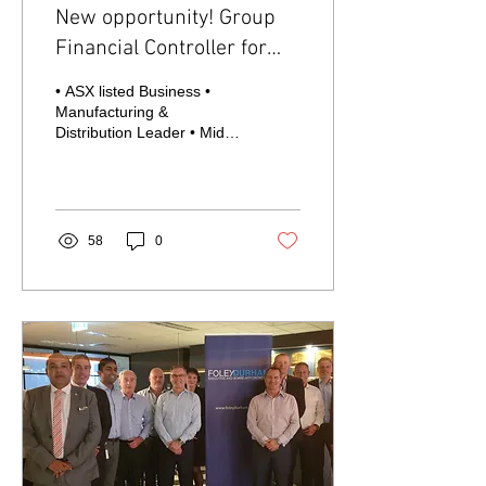
New opportunity! Group
Financial Controller for
ASX listed company
• ASX listed Business •
Manufacturing &
Distribution Leader • Mid-
High $200k base package
+ STI, Melbourne based
One of Australia’s...
58
0