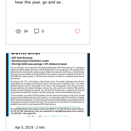
hear this year, go and see
Cameron. Your business
will thank you. The ways in
which he unpacked...
34
0
Apr 5, 2019
∙
2
min