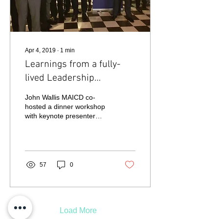
Apr 4, 2019
∙
1
min
Learnings from a fully-
lived Leadership
Experience
John Wallis MAICD co-
hosted a dinner workshop
with keynote presenter
Cameron Schwab,
Founder of designCEO
and previously CEO of...
57
0
Load More