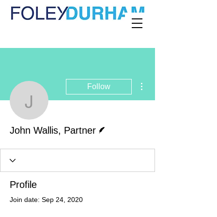
More actions
Follow
John Wallis, Partner
Writer
John Wallis, Partner
Profile
Join date: Sep 24, 2020