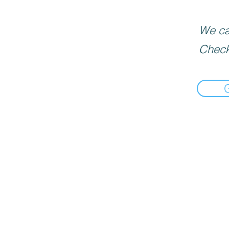
We can
Check