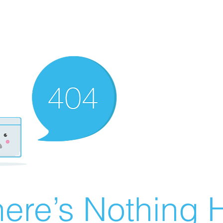
ere’s Nothing H