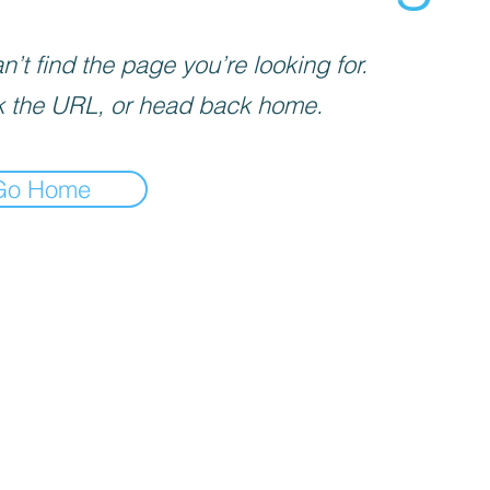
’t find the page you’re looking for.
 the URL, or head back home.
Go Home