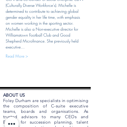
(Culturally Diverse Workforce’s). Michelle is 
determined to contribute to achieving global 
gender equality in her life time, with emphasis 
on women working in the sporting sector. 
Michelle is also a Non-executive director for 
Williamstown Football Club and Good 
Shepherd Microfinance. She previously held 
executive…
Read More >
ABOUT US
Foley Durham are specialists in optimising
the composition of C-suite executive
teams, boards and organisations. As
trusted advisors to many CEOs and
Boards for succession planning, talent