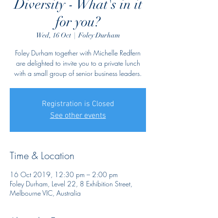
Diversity - What's in it
for you?
Wed, 16 Oct
  |  
Foley Durham
Foley Durham together with Michelle Redfern
are delighted to invite you to a private lunch
with a small group of senior business leaders.
Registration is Closed
See other events
Time & Location
16 Oct 2019, 12:30 pm – 2:00 pm
Foley Durham, Level 22, 8 Exhibition Street,
Melbourne VIC, Australia