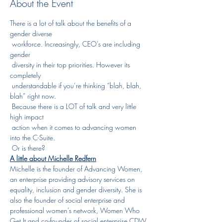
About the Event
There is a lot of talk about the benefits of a 
gender diverse

 workforce. Increasingly, CEO’s are including 
gender

 diversity in their top priorities. However its 
completely

 understandable if you’re thinking “blah, blah, 
blah” right now.

 Because there is a LOT of talk and very little 
high impact

 action when it comes to advancing women 
into the C-Suite.

 Or is there?
A little about Michelle Redfern
Michelle is the founder of Advancing Women, 
an enterprise providing advisory services on 
equality, inclusion and gender diversity. She is 
also the founder of social enterprise and 
professional women’s network, Women Who 
Get It and co-founder of social enterprise CDW 