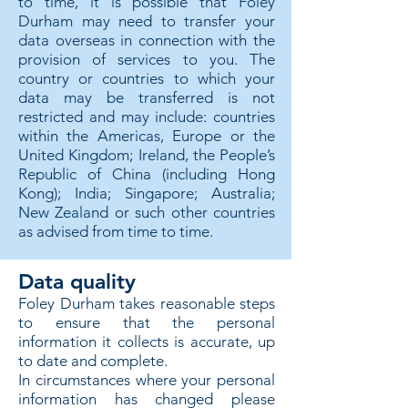
to time, it is possible that Foley
Durham may need to transfer your
data overseas in connection with the
provision of services to you. The
country or countries to which your
data may be transferred is not
restricted and may include: countries
within the Americas, Europe or the
United Kingdom; Ireland, the People’s
Republic of China (including Hong
Kong); India; Singapore; Australia;
New Zealand or such other countries
as advised from time to time.
Data quality
Foley Durham takes reasonable steps
to ensure that the personal
information it collects is accurate, up
to date and complete.
In circumstances where your personal
information has changed please