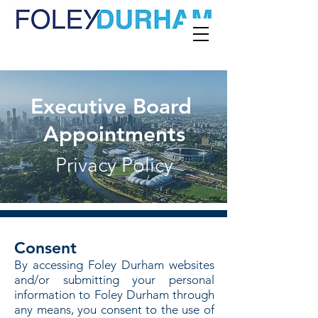
Executive Board
Appointments
Privacy Policy
Consent
By accessing Foley Durham websites
and/or submitting your personal
information to Foley Durham through
any means, you consent to the use of