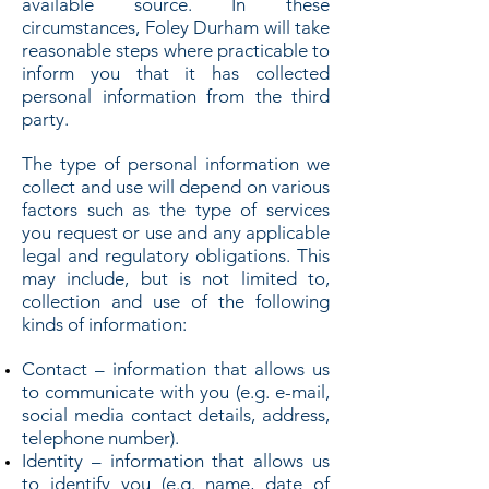
available source. In these
circumstances, Foley Durham will take
reasonable steps where practicable to
inform you that it has collected
personal information from the third
party.
The type of personal information we
collect and use will depend on various
factors such as the type of services
you request or use and any applicable
legal and regulatory obligations. This
may include, but is not limited to,
collection and use of the following
kinds of information:
Contact – information that allows us
to communicate with you (e.g. e-mail,
social media contact details, address,
telephone number).
Identity – information that allows us
to identify you (e.g. name, date of