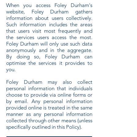
When you access Foley Durham's
website, Foley Durham gathers
information about users collectively.
Such information includes the areas
that users visit most frequently and
the services users access the most.
Foley Durham will only use such data
anonymously and in the aggregate.
By doing so, Foley Durham can
optimise the services it provides to
you.
Foley Durham may also collect
personal information that individuals
choose to provide via online forms or
by email. Any personal information
provided online is treated in the same
manner as any personal information
collected through other means (unless
specifically outlined in this Policy).