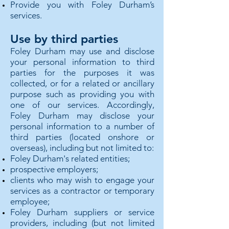
Provide you with Foley Durham’s
services.
Use by third parties
Foley Durham may use and disclose
your personal information to third
parties for the purposes it was
collected, or for a related or ancillary
purpose such as providing you with
one of our services. Accordingly,
Foley Durham may disclose your
personal information to a number of
third parties (located onshore or
overseas), including but not limited to:
Foley Durham's related entities;
prospective employers;
clients who may wish to engage your
services as a contractor or temporary
employee;
Foley Durham suppliers or service
providers, including (but not limited