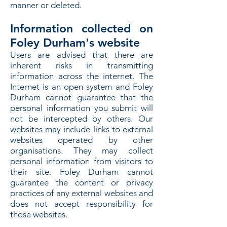
manner or deleted.
Information collected on
Foley Durham's website
Users are advised that there are
inherent risks in transmitting
information across the internet. The
Internet is an open system and Foley
Durham cannot guarantee that the
personal information you submit will
not be intercepted by others. Our
websites may include links to external
websites operated by other
organisations. They may collect
personal information from visitors to
their site. Foley Durham cannot
guarantee the content or privacy
practices of any external websites and
does not accept responsibility for
those websites.