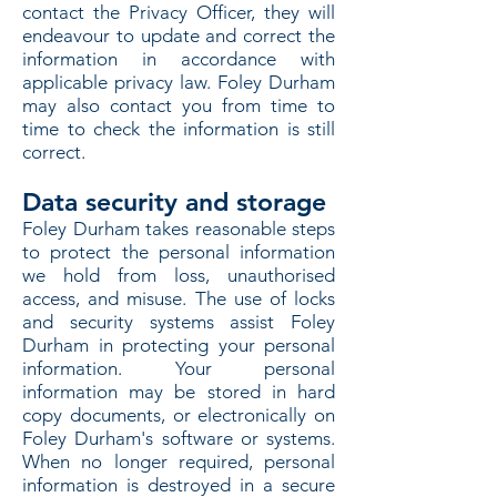
contact the Privacy Officer, they will
endeavour to update and correct the
information in accordance with
applicable privacy law. Foley Durham
may also contact you from time to
time to check the information is still
correct.
Data security and storage
Foley Durham takes reasonable steps
to protect the personal information
we hold from loss, unauthorised
access, and misuse. The use of locks
and security systems assist Foley
Durham in protecting your personal
information. Your personal
information may be stored in hard
copy documents, or electronically on
Foley Durham's software or systems.
When no longer required, personal
information is destroyed in a secure