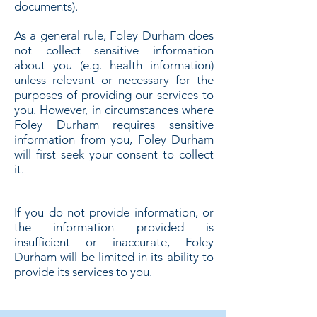
documents).
As a general rule, Foley Durham does
not collect sensitive information
about you (e.g. health information)
unless relevant or necessary for the
purposes of providing our services to
you. However, in circumstances where
Foley Durham requires sensitive
information from you, Foley Durham
will first seek your consent to collect
it.
If you do not provide information, or
the information provided is
insufficient or inaccurate, Foley
Durham will be limited in its ability to
provide its services to you.