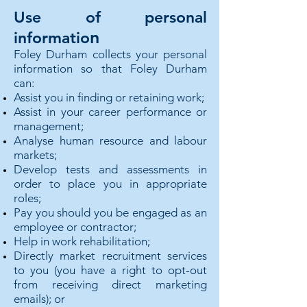
Use of personal
n
informatio
Foley Durham collects your personal
information so that Foley Durham
can:
Assist you in finding or retaining work;
Assist in your career performance or
management;
Analyse human resource and labour
markets;
Develop tests and assessments in
order to place you in appropriate
roles;
Pay you should you be engaged as an
employee or contractor;
Help in work rehabilitation;
Directly market recruitment services
to you (you have a right to opt-out
from receiving direct marketing
emails); or