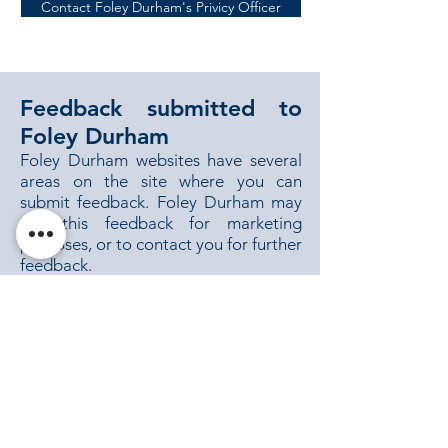
Contact Foley Durham's Privicy Officer
Feedback submitted to
Foley Durham
Foley Durham websites have several
areas on the site where you can
submit feedback. Foley Durham may
use this feedback for marketing
purposes, or to contact you for further
feedback.
Changes to this policy
Foley Durham may change this Policy
from time to time for any reason and
will update the Policy accordingly.
Contacting Foley Durham