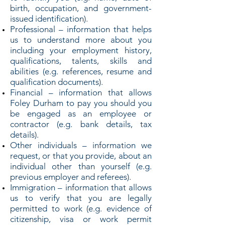
birth, occupation, and government-
issued identification).
Professional – information that helps
us to understand more about you
including your employment history,
qualifications, talents, skills and
abilities (e.g. references, resume and
qualification documents).
Financial – information that allows
Foley Durham to pay you should you
be engaged as an employee or
contractor (e.g. bank details, tax
details).
Other individuals – information we
request, or that you provide, about an
individual other than yourself (e.g.
previous employer and referees).
Immigration – information that allows
us to verify that you are legally
permitted to work (e.g. evidence of
citizenship, visa or work permit