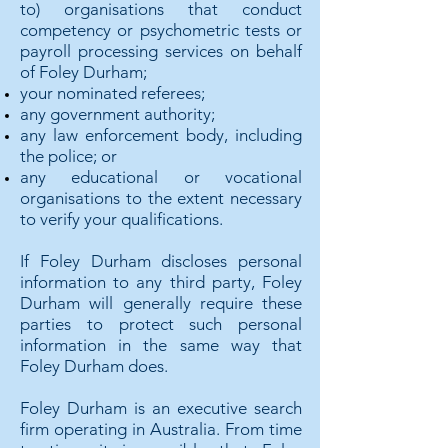
to) organisations that conduct
competency or psychometric tests or
payroll processing services on behalf
of Foley Durham;
your nominated referees;
any government authority;
any law enforcement body, including
the police; or
any educational or vocational
organisations to the extent necessary
to verify your qualifications.
If Foley Durham discloses personal
information to any third party, Foley
Durham will generally require these
parties to protect such personal
information in the same way that
Foley Durham does.
Foley Durham is an executive search
firm operating in Australia. From time