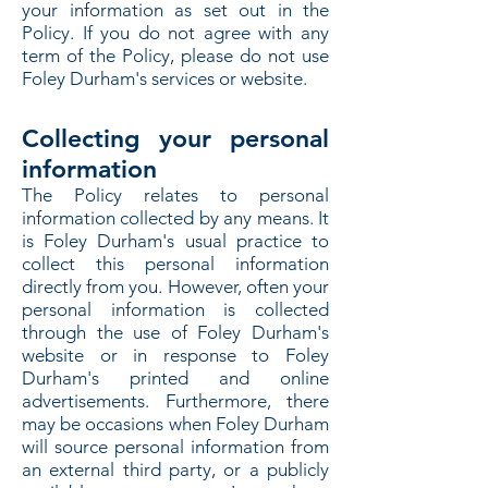
your information as set out in the
Policy. If you do not agree with any
term of the Policy, please do not use
Foley Durham's services or website.
Collecting your personal
information
The Policy relates to personal
information collected by any means. It
is Foley Durham's usual practice to
collect this personal information
directly from you. However, often your
personal information is collected
through the use of Foley Durham's
website or in response to Foley
Durham's printed and online
advertisements. Furthermore, there
may be occasions when Foley Durham
will source personal information from
an external third party, or a publicly