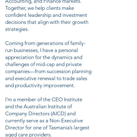
Accounting, and Finance markets.
Together, we help clients make
confident leadership and investment
decisions that align with their growth
strategies.
Coming from generations of family-
run businesses, I have a personal
appreciation for the dynamics and
challenges of mid-cap and private
companies—from succession planning
and executive renewal to trade sales
and productivity improvement.
I’m a member of the CEO Institute
and the Australian Institute of
Company Directors (AICD) and
currently serve as a Non-Executive
Director for one of Tasmania’s largest
aged care providers.