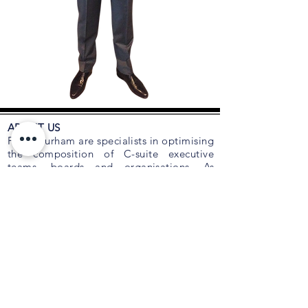
ABOUT US
Foley Durham are specialists in optimising
the composition of C-suite executive
teams, boards and organisations. As
trusted advisors to many CEOs and
Boards for succession planning, talent
acquisition, retention, leadership and
executive coaching, we are an
independent talent and board advisory
firm focused on relationships with leading
employers.
Foley Durham recognises that the two
most important issues confronting