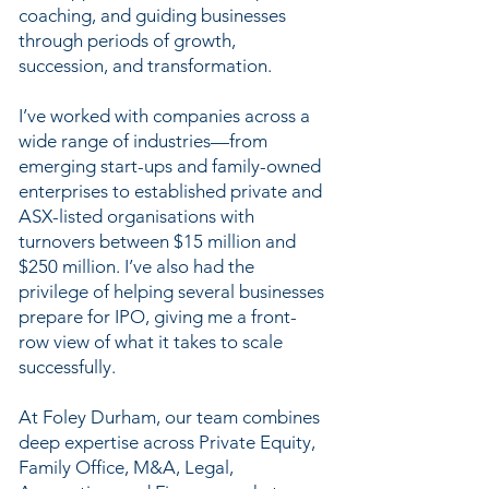
coaching, and guiding businesses
through periods of growth,
succession, and transformation.
I’ve worked with companies across a
wide range of industries—from
emerging start-ups and family-owned
enterprises to established private and
ASX-listed organisations with
turnovers between $15 million and
$250 million. I’ve also had the
privilege of helping several businesses
prepare for IPO, giving me a front-
row view of what it takes to scale
successfully.
At Foley Durham, our team combines
deep expertise across Private Equity,
Family Office, M&A, Legal,