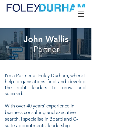
John Wallis
Partner
I
’m a Partner at Foley Durham, where I
help organisations find and develop
the right leaders to grow and
succeed.
With over 40 years’ experience in
business consulting and executive
search, I specialise in Board and C-
suite appointments, leadership