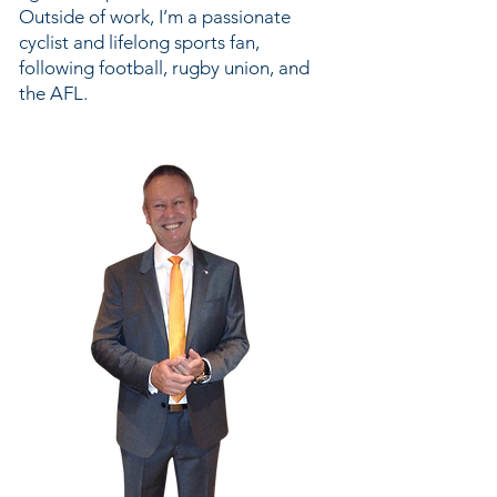
Outside of work, I’m a passionate
cyclist and lifelong sports fan,
following football, rugby union, and
the AFL.