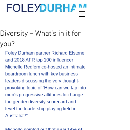
Diversity – What’s in it for
you?
Foley Durham partner Richard Elstone 
and 2018 AFR top 100 influencer 
Michelle Redfern co-hosted an intimate 
boardroom lunch with key business 
leaders discussing the very thought-
provoking topic of “How can we tap into 
men’s progressive attitudes to change 
the gender diversity scorecard and 
level the leadership playing field in 
Australia?”
Michelle pointed out that 
only 14% of 