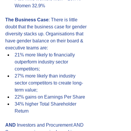
Women 32.9%
The Business Case
: There is little 
doubt that the business case for gender 
diversity stacks up. Organisations that 
have gender balance on their board & 
executive teams are:
21% more likely to financially 
outperform industry sector 
competitors;
27% more likely than industry 
sector competitors to create long-
term value;
22% gains on Earnings Per Share
34% higher Total Shareholder 
Return
AND
 Investors and Procurement AND 