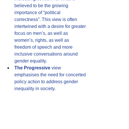
believed to be the growing 
importance of “political 
correctness”. This view is often 
intertwined with a desire for greater 
focus on men’s, as well as 
women’s, rights, as well as 
freedom of speech and more 
inclusive conversations around 
gender equality.
The Progressive
 view 
emphasises the need for concerted 
policy action to address gender 
inequality in society.