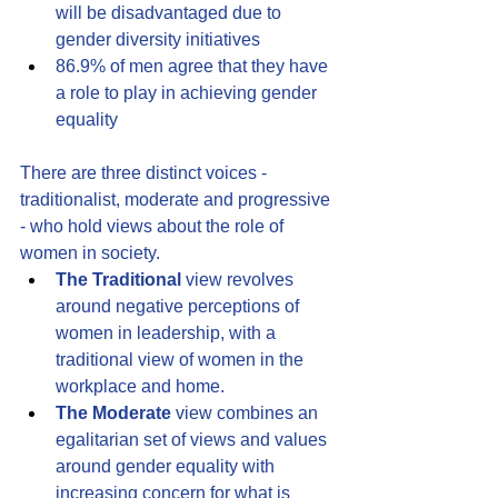
will be disadvantaged due to 
gender diversity initiatives 
86.9% of men agree that they have 
a role to play in achieving gender 
equality
There are three distinct voices - 
traditionalist, moderate and progressive 
- who hold views about the role of 
women in society.
The Traditional
 view revolves 
around negative perceptions of 
women in leadership, with a 
traditional view of women in the 
workplace and home.
The Moderate
 view combines an 
egalitarian set of views and values 
around gender equality with 
increasing concern for what is 