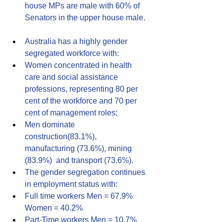
house MPs are male with 60% of 
Senators in the upper house male.
Australia has a highly gender 
segregated workforce with:
Women concentrated in health 
care and social assistance 
professions, representing 80 per 
cent of the workforce and 70 per 
cent of management roles;
Men dominate 
construction(83.1%), 
manufacturing (73.6%), mining 
(83.9%)  and transport (73.6%).
The gender segregation continues 
in employment status with:
Full time workers Men = 67.9% 
Women = 40.2%
Part-Time workers Men = 10.7% 