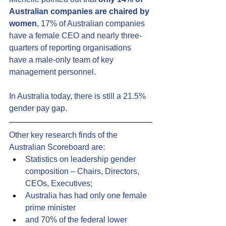
Australian companies are chaired by 
women
, 17% of Australian companies 
have a female CEO and nearly three-
quarters of reporting organisations 
have a male-only team of key 
management personnel.
In Australia today, there is still a 21.5% 
gender pay gap.
Other key research finds of the 
Australian Scoreboard are:
Statistics on leadership gender 
composition – Chairs, Directors, 
CEOs, Executives;
Australia has had only one female 
prime minister
and 70% of the federal lower 