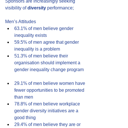
Sponsors are increasingly seeking 
visibility of 
diversity
 performance;
Men’s Attitudes
63.1% of men believe gender 
inequality exists
59.5% of men agree that gender 
inequality is a problem
51.3% of men believe their 
organisation should implement a 
gender inequality change program 
29.1% of men believe women have 
fewer opportunities to be promoted 
than men 
78.8% of men believe workplace 
gender diversity initiatives are a 
good thing 
29.4% of men believe they are or 