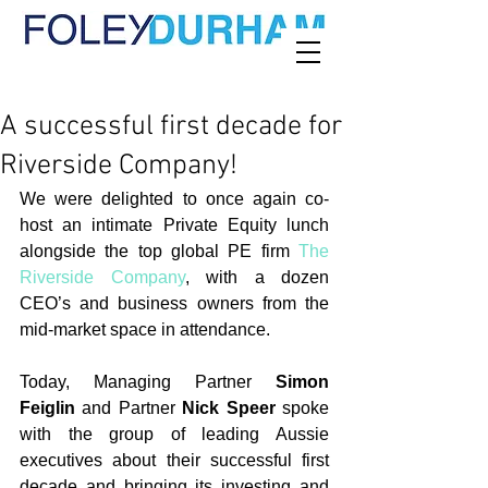
A successful first decade for
Riverside Company!
We were delighted to once again co-
host an intimate Private Equity lunch 
alongside the top global PE firm 
The 
Riverside Company
, with a dozen 
CEO’s and business owners from the 
mid-market space in attendance.
Today, Managing Partner 
Simon 
Feiglin
 and Partner 
Nick Speer
 spoke 
with the group of leading Aussie 
executives about their successful first 
decade and bringing its investing and 