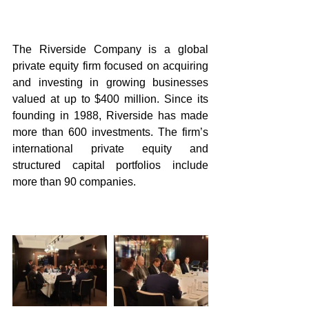
The Riverside Company is a global 
private equity firm focused on acquiring 
and investing in growing businesses 
valued at up to $400 million. Since its 
founding in 1988, Riverside has made 
more than 600 investments. The firm’s 
international private equity and 
structured capital portfolios include 
more than 90 companies.