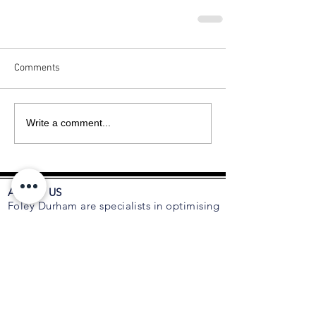
Comments
Write a comment...
ABOUT US
Foley Durham are specialists in optimising
the composition of C-suite executive
teams, boards and organisations. As
trusted advisors to many CEOs and
Boards for succession planning, talent
acquisition, retention, leadership and
executive coaching, we are an
independent talent and board advisory
firm focused on relationships with leading