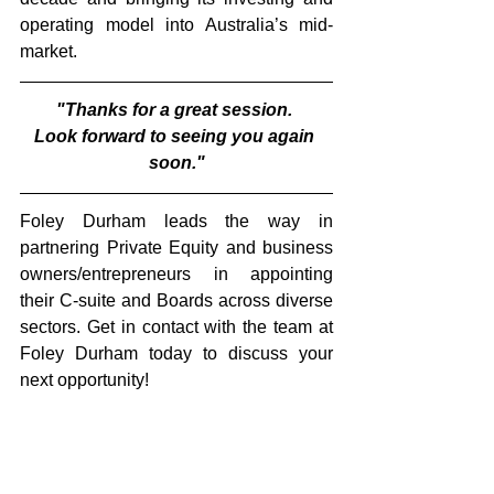
operating model into Australia’s mid-
market.
"Thanks for a great session. 
Look forward to seeing you again 
soon."
Foley Durham leads the way in 
partnering Private Equity and business 
owners/entrepreneurs in appointing 
their C-suite and Boards across diverse 
sectors. Get in contact with the team at 
Foley Durham today to discuss your 
next opportunity!