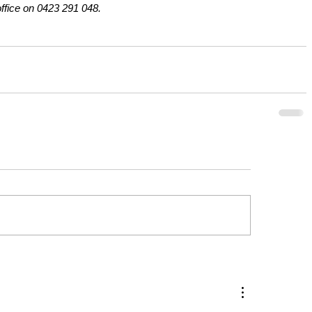
office on 0423 291 048.