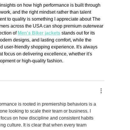
insights on how high performance is built through 
ork, and the right mindset rather than talent 
t to quality is something I appreciate about The 
mers across the USA can shop premium outerwear 
ection of 
Men's Biker jackets
 stands out for its 
odern designs, and lasting comfort, while the 
d user-friendly shopping experience. It's always 
t focus on delivering excellence, whether it's 
opment or high-quality fashion.
ormance is rooted in premiership behaviors is a 
ne looking to scale their team or business. I 
 focus on how discipline and consistent habits 
ng culture. It is clear that when every team 