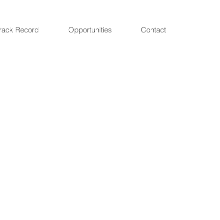
rack Record
Opportunities
Contact