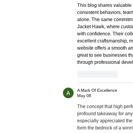
This blog shares valuable 
consistent behaviors, teamw
alone. The same commitmen
Jacket Hawk, where custo
with confidence. Their coll
excellent craftsmanship, m
website offers a smooth an
great to see businesses tha
through professional devel
Like
Reply
A Mark Of Excellence
May 08
The concept that high perf
profound takeaway for anyo
especially appreciated the
form the bedrock of a winni