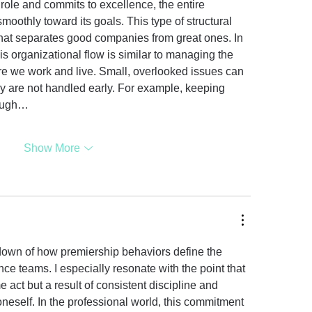
ole and commits to excellence, the entire 
oothly toward its goals. This type of structural 
 what separates good companies from great ones. In 
s organizational flow is similar to managing the 
e we work and live. Small, overlooked issues can 
ey are not handled early. For example, keeping 
rough…
Show More
down of how premiership behaviors define the 
nce teams. I especially resonate with the point that 
e act but a result of consistent discipline and 
oneself. In the professional world, this commitment 