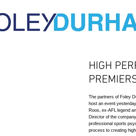
HIGH PER
PREMIERS
The partners of Foley 
host an event yesterda
Roos, ex-AFL legend an
Director of the company
professional sports psy
process to creating high