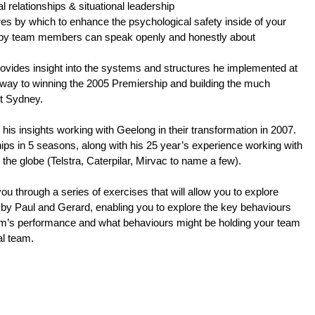
l relationships & situational leadership
s by which to enhance the psychological safety inside of your 
eby team members can speak openly and honestly about 
rovides insight into the systems and structures he implemented at 
way to winning the 2005 Premiership and building the much 
at Sydney.
his insights working with Geelong in their transformation in 2007.
hips in 5 seasons, along with his 25 year’s experience working with
he globe (Telstra, Caterpilar, Mirvac to name a few).
you through a series of exercises that will allow you to explore
by Paul and Gerard, enabling you to explore the key behaviours
eam’s performance and what behaviours might be holding your team
al team.