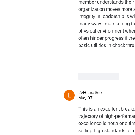
member understands their r
organization moves more sm
integrity in leadership is
many ways, maintaining thi
physical environment wher
often hinder progress if th
basic utilities in check th
Like
Reply
LVH Leather
May 07
This is an excellent break
trajectory of high-performa
excellence is not a one-tim
setting high standards for 