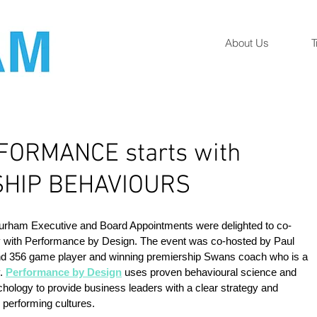
About Us
T
FORMANCE starts with
HIP BEHAVIOURS
Durham Executive and Board Appointments were delighted to co-
y with Performance by Design. The event was co-hosted by Paul 
d 356 game player and winning premiership Swans coach who is a 
. 
Performance by Design
 uses proven behavioural science and 
chology to provide business leaders with a clear strategy and 
 performing cultures.