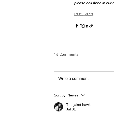
please call Anna in our 
Past Events
16 Comments
Write a comment...
Sort by:
Newest
The jaket hawk
Jul 01