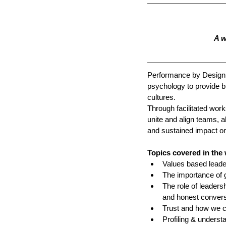
A w
Performance by Design 
psychology to provide bu
cultures. 
Through facilitated wor
unite and align teams, a
and sustained impact o
Topics covered in the
Values based leade
The importance of g
The role of leaders
and honest convers
Trust and how we cr
Profiling & understa