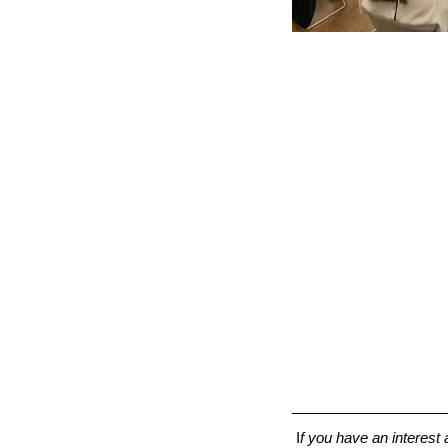
 I
f you have an interes