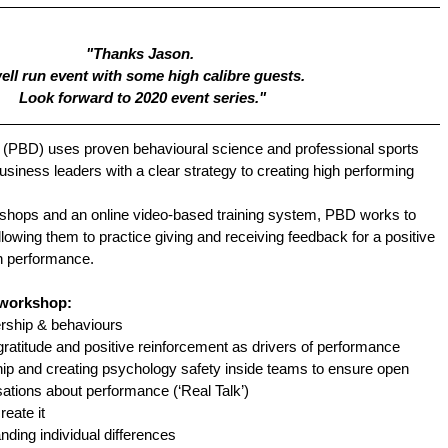
"Thanks Jason. 
ell run event with some high calibre guests. 
Look forward to 2020 event series."
(PBD) uses proven behavioural science and professional sports  
siness leaders with a clear strategy to creating high performing 
kshops and an online video-based training system, PBD works to 
llowing them to practice giving and receiving feedback for a positive 
n performance.
 workshop:
rship & behaviours
ratitude and positive reinforcement as drivers of performance
hip and creating psychology safety inside teams to ensure open 
ations about performance (‘Real Talk’)
eate it
nding individual differences