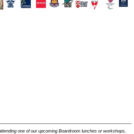
t attending one of our upcoming Boardroom lunches or workshops, 