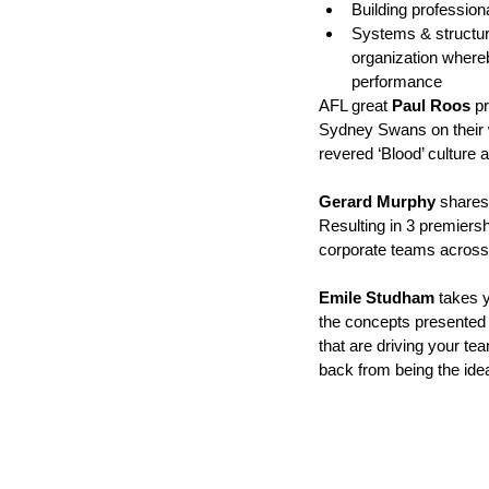
Building professiona
Systems & structure
organization wher
performance
AFL great 
Paul Roos
 p
Sydney Swans on their 
revered ‘Blood’ culture 
Gerard Murphy 
shares 
Resulting in 3 premiers
corporate teams across t
Emile Studham
 takes 
the concepts presented 
that are driving your t
back from being the ide