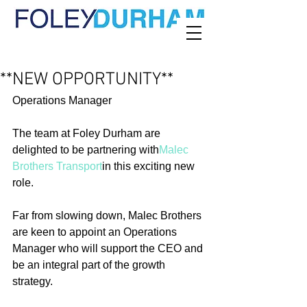
**NEW OPPORTUNITY**
Operations Manager
The team at Foley Durham are 
delighted to be partnering with
Malec 
Brothers Transport
in this exciting new 
role.
Far from slowing down, Malec Brothers 
are keen to appoint an Operations 
Manager who will support the CEO and 
be an integral part of the growth 
strategy.