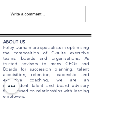
Write a comment...
ABOUT US
Foley Durham are specialists in optimising
the composition of C-suite executive
teams, boards and organisations. As
trusted advisors to many CEOs and
Boards for succession planning, talent
acquisition, retention, leadership and
executive coaching, we are an
independent talent and board advisory
firm focused on relationships with leading
employers.
Foley Durham recognises that the two
most important issues confronting
business are ‘people’ and ‘capital’. Over
the years, we have developed strategic