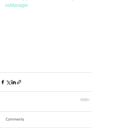
nsManager
Comments