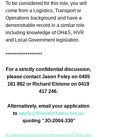
To be considered for this role, you will 
come from a Logistics, Transport or 
Operations background and have a 
demonstrable record in a similar role 
including knowledge of OH&S, HVR 
and Local Government legislation.
********************
For a strictly confidential discussion, 
please contact Jason Foley on 0405 
181 882 or R
ichard Elstone on 
0419 
417 246. 
Alternatively, email your application 
to 
apply@foleydurham.com.au
quoting “JO-2004-330”
#careeropportunities
#newrole
#Operatio