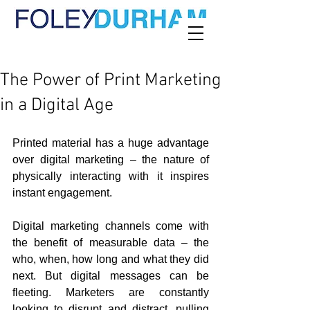
The Power of Print Marketing
in a Digital Age
Printed material has a huge advantage 
over digital marketing – the nature of 
physically interacting with it inspires 
instant engagement.
Digital marketing channels come with 
the benefit of measurable data – the 
who, when, how long and what they did 
next. But digital messages can be 
fleeting. Marketers are constantly 
looking to disrupt and distract, pulling 