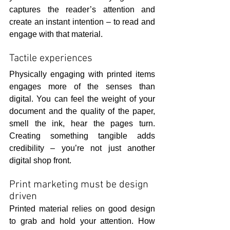
captures the reader’s attention and 
create an instant intention – to read and 
engage with that material.
Tactile experiences
Physically engaging with printed items 
engages more of the senses than 
digital. You can feel the weight of your 
document and the quality of the paper, 
smell the ink, hear the pages turn. 
Creating something tangible adds 
credibility – you’re not just another 
digital shop front.
Print marketing must be design 
driven
Printed material relies on good design 
to grab and hold your attention. How 