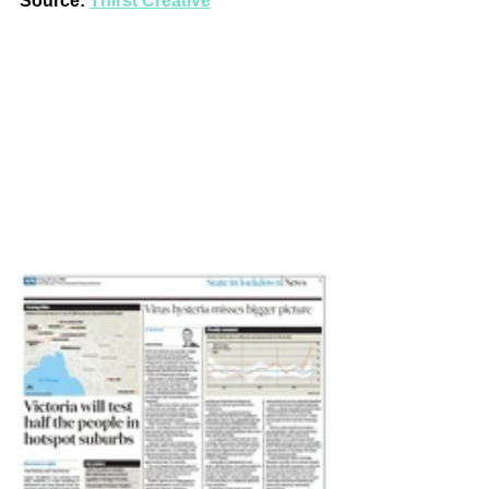
Source: 
Thirst Creative