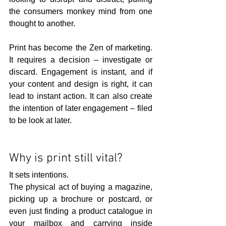
the consumers monkey mind from one 
thought to another.
Print has become the Zen of marketing. 
It requires a decision – investigate or 
discard. Engagement is instant, and if 
your content and design is right, it can 
lead to instant action. It can also create 
the intention of later engagement – filed 
to be look at later.
Why is print still vital?
It sets intentions.
The physical act of buying a magazine, 
picking up a brochure or postcard, or 
even just finding a product catalogue in 
your mailbox and carrying inside 