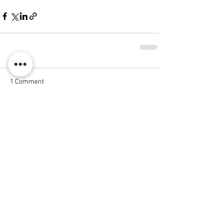
1 Comment
Write a comment...
Newest
Jack Hardin
May 20
This was a very insightful article about the 
continued importance of print marketing in 
a digital age. I really appreciate how the 