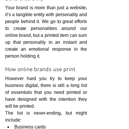
Your brand is more than just a website, 
it’s a tangible entity with personality and 
people behind it. We go to great efforts 
to create personalities around our 
online brand, but a printed item can sum 
up that personality in an instant and 
create an emotional response in the 
person holding it.
How online brands use print
However hard you try to keep your 
business digital, there is still a long list 
of essentials that you need printed or 
have designed with the intention they 
will be printed.
The list is never-ending, but might 
include:
Business cards