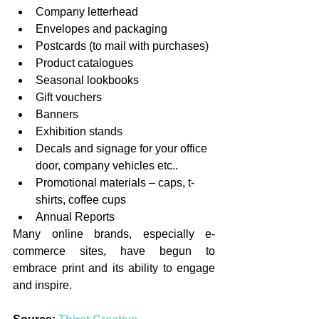
Company letterhead
Envelopes and packaging
Postcards (to mail with purchases)
Product catalogues
Seasonal lookbooks
Gift vouchers
Banners
Exhibition stands
Decals and signage for your office 
door, company vehicles etc..
Promotional materials – caps, t-
shirts, coffee cups
Annual Reports
Many online brands, especially e-
commerce sites, have begun to 
embrace print and its ability to engage 
and inspire.