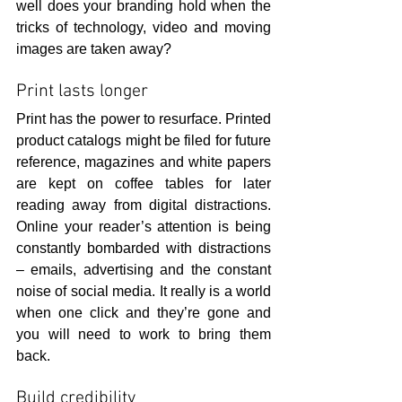
well does your branding hold when the 
tricks of technology, video and moving 
images are taken away?
Print lasts longer
Print has the power to resurface. Printed 
product catalogs might be filed for future 
reference, magazines and white papers 
are kept on coffee tables for later 
reading away from digital distractions. 
Online your reader’s attention is being 
constantly bombarded with distractions 
– emails, advertising and the constant 
noise of social media. It really is a world 
when one click and they’re gone and 
you will need to work to bring them 
back.
Build credibility