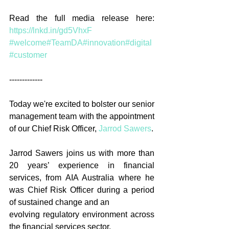
Read the full media release here: 
https://lnkd.in/gd5VhxF
#welcome
#TeamDA
#innovation
#digital
#customer
-------------
Today we're excited to bolster our senior 
management team with the appointment 
of our Chief Risk Officer, 
Jarrod Sawers
.
Jarrod Sawers joins us with more than 
20 years’ experience in financial 
services, from AIA Australia where he 
was Chief Risk Officer during a period 
of sustained change and an
evolving regulatory environment across 
the financial services sector.