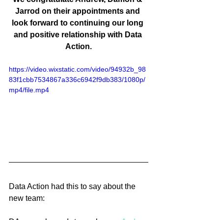
Jarrod on their appointments and 
look forward to continuing our long 
and positive relationship with Data 
Action.
https://video.wixstatic.com/video/94932b_98
83f1cbb7534867a336c6942f9db383/1080p/
mp4/file.mp4
Data Action had this to say about the 
new team: