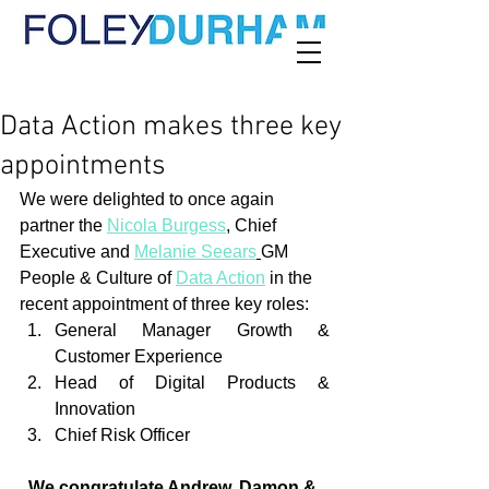
Data Action makes three key
appointments
We were delighted to once again 
partner the 
Nicola Burgess
, Chief 
Executive and 
Melanie Seears
GM 
People & Culture of 
Data Action
 in the 
recent appointment of three key roles:
General Manager Growth & 
Customer Experience
Head of Digital Products & 
Innovation
Chief Risk Officer
We congratulate Andrew, Damon & 