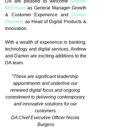
DA are pleased to welcome 
Andrew 
McCleave
 as General Manager Growth 
& Customer Experience and 
Damon 
Dermody
 as Head of Digital Products & 
Innovation.
With a wealth of experience in banking, 
technology and digital services, Andrew 
and Damon are exciting additions to the 
DA team.
“These are significant leadership 
appointments and underline our 
renewed digital focus and ongoing 
commitment to delivering contemporary 
and innovative solutions for our 
customers.
DA Chief Executive Officer Nicola 
Burgess