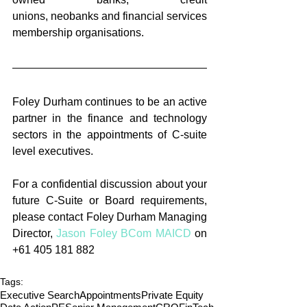
unions, neobanks and financial services 
membership organisations. 
Foley Durham continues to be an active 
partner in the finance and technology 
sectors in the appointments of C-suite 
level executives. 
For a confidential discussion about your 
future C-Suite or Board requirements, 
please contact Foley Durham Managing 
Director, 
Jason Foley BCom MAICD
 on 
+61 405 181 882
Tags:
Executive Search
Appointments
Private Equity