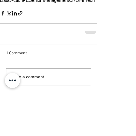
Data Action
PE
Senior Management
CRO
FinTech
1 Comment
Write a comment...
Newest
Jack Hardin
Apr 14
It is great to see Data Action strengthening 
their leadership team with these three key 
appointments. Finding the right experts is 