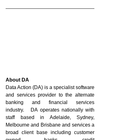
About DA
Data Action (DA) is a specialist software 
and services provider to the alternate 
banking and financial services 
industry.   DA operates nationally with 
staff based in Adelaide, Sydney, 
Melbourne and Brisbane and services a 
broad client base including customer 
owned banks, credit 