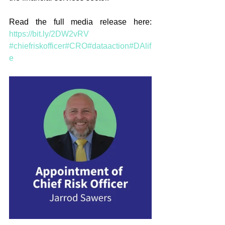
Read the full media release here: 
https://bit.ly/2DW2vRV
#chiefriskofficer
#CRO
#dataaction
#DAlif
e