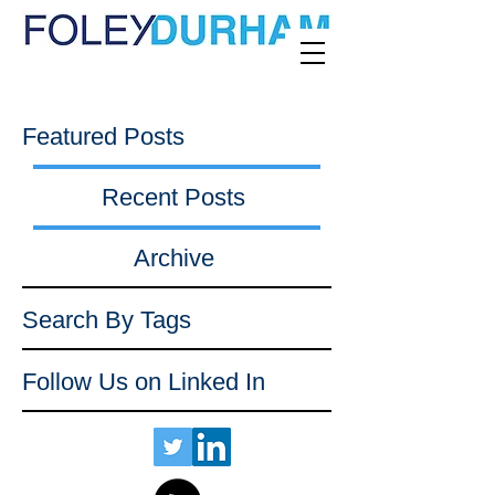
Featured Posts
Recent Posts
Archive
Search By Tags
Follow Us on Linked In