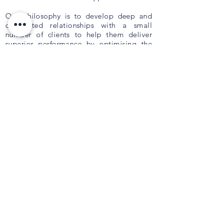
Our philosophy is to develop deep and
committed relationships with a small
number of clients to help them deliver
superior performance by optimising the
composition of their Board, Executive and
Management teams. We deliver tailored
outcomes which are innovative,
personalised and aligned to your
strategy
.
QUICK LINKS
About Us
Current Opportunities
Privacy Policy
Contact Us
PO Box 9044,