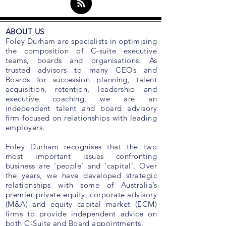
ABOUT US
Foley Durham are specialists in optimising
the composition of C-suite executive
teams, boards and organisations. As
trusted advisors to many CEOs and
Boards for succession planning, talent
acquisition, retention, leadership and
executive coaching, we are an
independent talent and board advisory
firm focused on relationships with leading
employers.
Foley Durham recognises that the two
most important issues confronting
business are ‘people’ and ‘capital’. Over
the years, we have developed strategic
relationships with some of Australia’s
premier private equity, corporate advisory
(M&A) and equity capital market (ECM)
firms to provide independent advice on
both C-Suite and Board appointments.