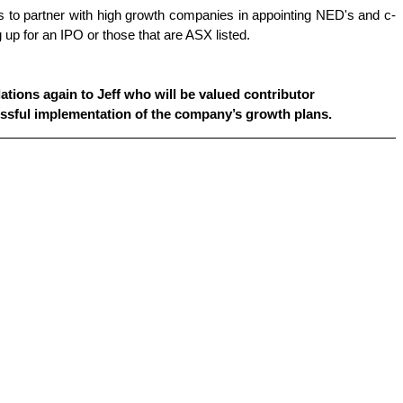
 to partner with high growth companies in appointing NED's and c-
 up for an IPO or those that are ASX listed.
tions again to Jeff who will be 
valued contributor
essful implementation of the company’s growth plans.