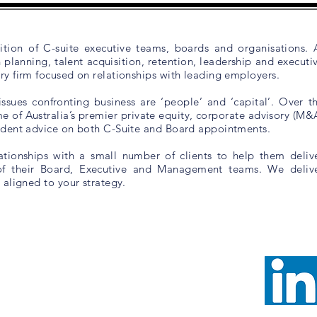
tion of C-suite executive teams, boards and organisations. 
planning, talent acquisition, retention, leadership and executi
y firm focused on relationships with leading employers.
sues confronting business are ‘people’ and ‘capital’. Over t
e of Australia’s premier private equity, corporate advisory (M&
endent advice on both C-Suite and Board appointments.
ionships with a small number of clients to help them deliv
of their Board, Executive and Management teams. We deliv
 aligned to your strategy
.