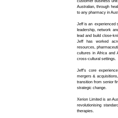
customer business unit 
Australian, through heal
to any pharmacy in Austr
Jeff is an  experienced 
leadership, network an
lead and build close-kn
Jeff has worked acros
resources, pharmaceutic
cultures in Africa and
cross-cultural settings. 
Jeff's core experience
mergers & acquisition
transition from senior f
strategic change.
Xerion Limited is an Au
revolutionising standa
therapies.