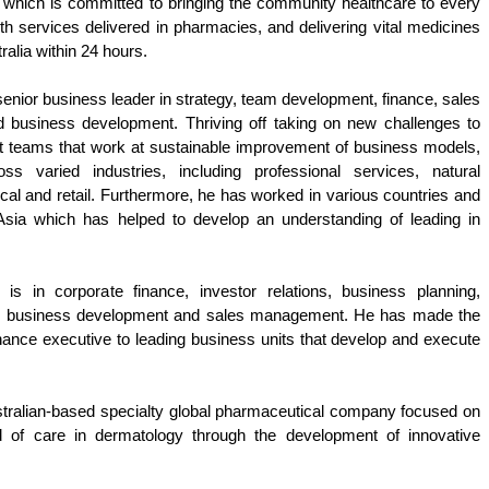
which is committed to bringing the community healthcare to every 
th services delivered in pharmacies, and delivering vital medicines 
alia within 24 hours. 
senior business leader in strategy, team development, finance, sales 
d business development. Thriving off taking on new challenges to 
it teams that work at sustainable improvement of business models, 
s varied industries, including professional services, natural 
al and retail. Furthermore, he has worked in various countries and 
 Asia which has helped to develop an understanding of leading in 
 is in corporate finance, investor relations, business planning, 
s, business development and sales management. He has made the 
inance executive to leading business units that develop and execute 
stralian-based specialty global pharmaceutical company focused on 
rd of care in dermatology through the development of innovative 