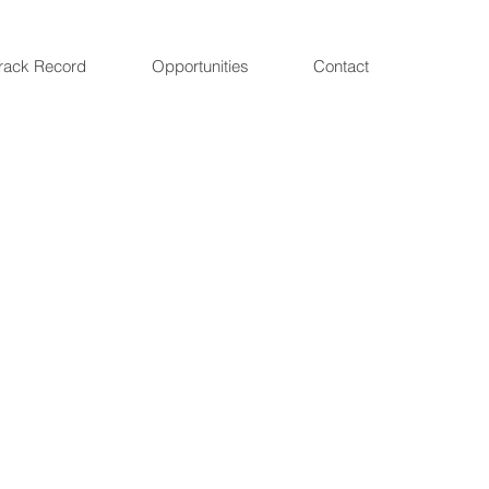
rack Record
Opportunities
Contact