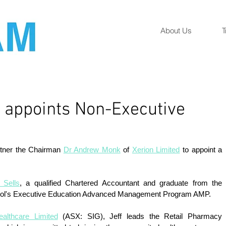
About Us
T
d appoints Non-Executive
rtner the Chairman 
Dr Andrew Monk
 of 
Xerion Limited
 to appoint a 
 
f Sells
, a qualified Chartered Accountant and graduate from the 
ol's Executive Education Advanced Management Program AMP. 
althcare Limited
 (ASX: SIG), Jeff leads the Retail Pharmacy 