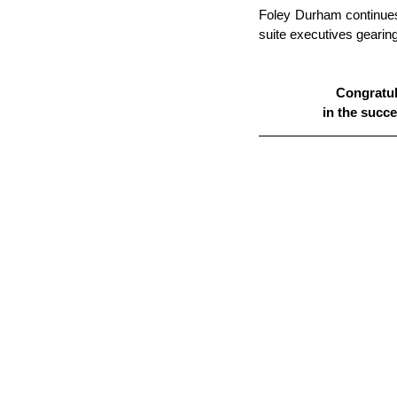
Foley Durham continues
suite executives gearing
Congratula
in the succ