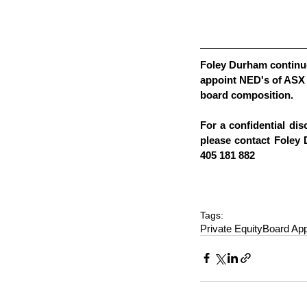
Foley Durham continue
appoint NED's of ASX 
board composition.  
For a confidential dis
please contact Foley
405 181 882
Tags:
Private Equity
Board Ap