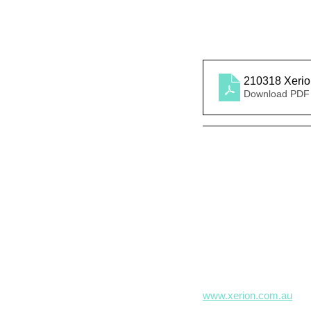
210318 Xeri
Download PDF
www.xerion.com.au