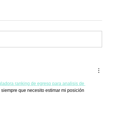
uladora ranking de egreso para analisis de 
o siempre que necesito estimar mi posición 