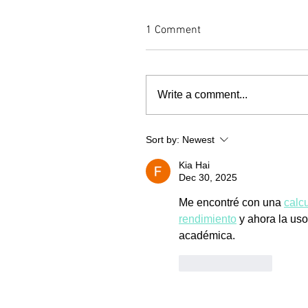
1 Comment
Write a comment...
Sort by:
Newest
Kia Hai
Dec 30, 2025
Me encontré con una 
calc
rendimiento
 y ahora la us
académica.
Like
Reply