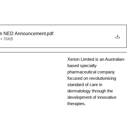
on NED Announcement
.pdf
 • 76KB
Xerion Limited is an Australian-
based specialty 
pharmaceutical company 
focused on revolutionising 
standard of care in 
dermatology through the 
development of innovative 
therapies.