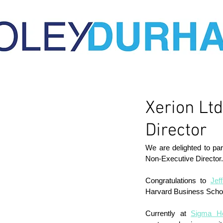
Xerion Lt
Director
We are delighted to pa
Non-Executive Director.
Congratulations to 
Jef
Harvard Business Scho
Currently at 
Sigma He