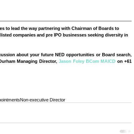
s to lead the way partnering with Chairman of Boards to 
listed companies and pre IPO businesses seeking diversity in 
cussion about your future 
NED opportunities or Board search
, 
 Durham Managing Director, 
Jason Foley BCom MAICD
 on +61 
pointments
Non-executive Director