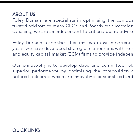
ABOUT US
Foley Durham are specialists in optimising the composi
trusted advisors to many CEOs and Boards for succession 
coaching, we are an independent talent and board advisor
Foley Durham recognises that the two most important is
years, we have developed strategic relationships with som
and equity capital market (ECM) firms to provide indep
Our philosophy is to develop deep and committed relat
superior performance by optimising the composition 
tailored outcomes which are innovative, personalised and
QUICK LINKS