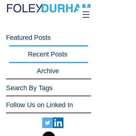
Featured Posts
Recent Posts
Archive
Search By Tags
Follow Us on Linked In