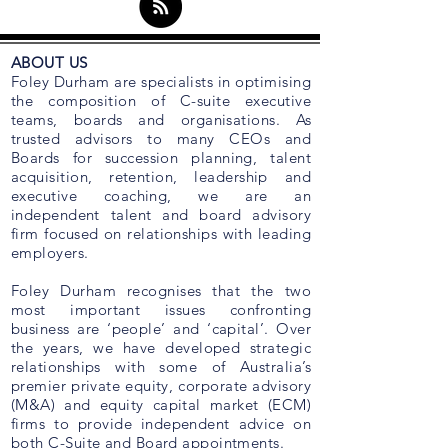
ABOUT US
Foley Durham are specialists in optimising
the composition of C-suite executive
teams, boards and organisations. As
trusted advisors to many CEOs and
Boards for succession planning, talent
acquisition, retention, leadership and
executive coaching, we are an
independent talent and board advisory
firm focused on relationships with leading
employers.
Foley Durham recognises that the two
most important issues confronting
business are ‘people’ and ‘capital’. Over
the years, we have developed strategic
relationships with some of Australia’s
premier private equity, corporate advisory
(M&A) and equity capital market (ECM)
firms to provide independent advice on
both C-Suite and Board appointments.