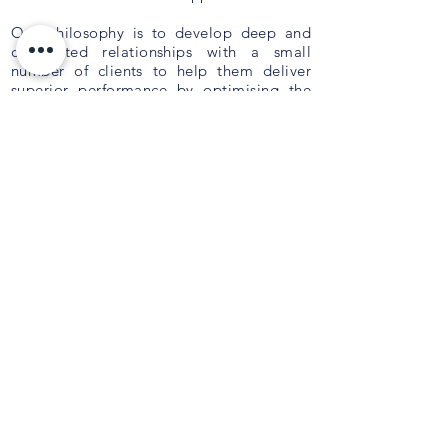
Our philosophy is to develop deep and
committed relationships with a small
number of clients to help them deliver
superior performance by optimising the
composition of their Board, Executive and
Management teams. We deliver tailored
outcomes which are innovative,
personalised and aligned to your
strategy
.
QUICK LINKS
About Us
Current Opportunities
Privacy Policy
Contact Us
PO Box 9044,